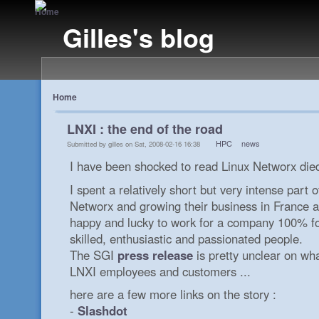
Gilles's blog
Home
LNXI : the end of the road
HPC
news
Submitted by gilles on Sat, 2008-02-16 16:38
I have been shocked to read Linux Networx died
I spent a relatively short but very intense part o
Networx and growing their business in France 
happy and lucky to work for a company 100% f
skilled, enthusiastic and passionated people.
The SGI
press release
is pretty unclear on wha
LNXI employees and customers ...
here are a few more links on the story :
-
Slashdot