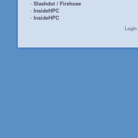
-
Slashdot / Firehose
-
InsideHPC
-
InsideHPC
Login