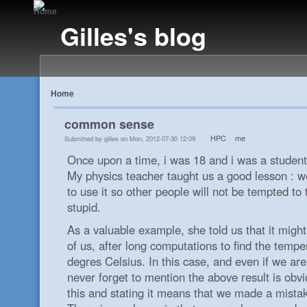
Gilles's blog
Home
common sense
HPC
me
Submitted by gilles on Mon, 2012-07-30 12:09
Once upon a time, i was 18 and i was a student
My physics teacher taught us a good lesson : 
to use it so other people will not be tempted to 
stupid.
As a valuable example, she told us that it migh
of us, after long computations to find the tempe
degres Celsius. In this case, and even if we are
never forget to mention the above result is obvi
this and stating it means that we made a mistak