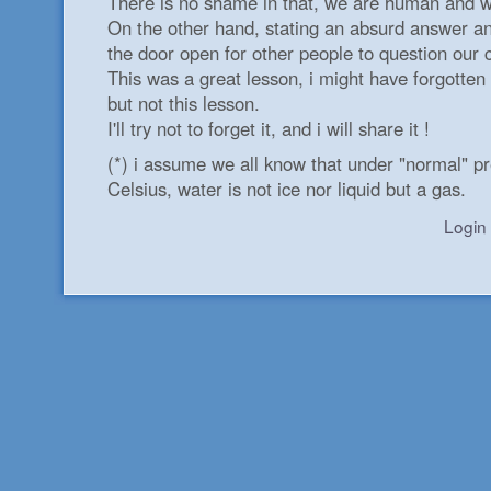
There is no shame in that, we are human and w
On the other hand, stating an absurd answer and
the door open for other people to question our c
This was a great lesson, i might have forgotten
but not this lesson.
I'll try not to forget it, and i will share it !
(*) i assume we all know that under "normal" p
Celsius, water is not ice nor liquid but a gas.
Login