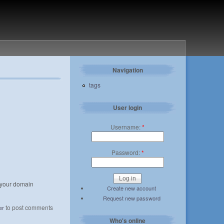
Navigation
tags
User login
Username:
*
Password:
*
r your domain
Create new account
Request new password
to post comments
er
Who's online