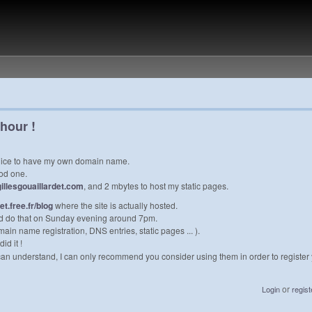
 hour !
e nice to have my own domain name.
od one.
gillesgouaillardet.com
, and 2 mbytes to host my static pages.
det.free.fr/blog
where the site is actually hosted.
could do that on Sunday evening around 7pm.
in name registration, DNS entries, static pages ... ).
id it !
 can understand, I can only recommend you consider using them in order to registe
or
Login
regist