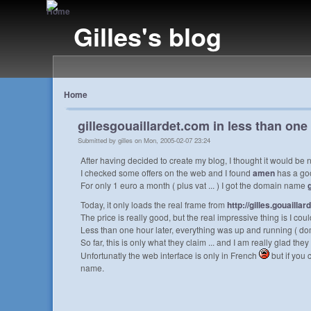
Gilles's blog
Home
gillesgouaillardet.com in less than one
Submitted by gilles on Mon, 2005-02-07 23:24
After having decided to create my blog, I thought it would b
I checked some offers on the web and I found
amen
has a go
For only 1 euro a month ( plus vat ... ) I got the domain name
Today, it only loads the real frame from
http://gilles.gouaillar
The price is really good, but the real impressive thing is I 
Less than one hour later, everything was up and running ( doma
So far, this is only what they claim ... and I am really glad they d
Unfortunatly the web interface is only in French
but if you
name.