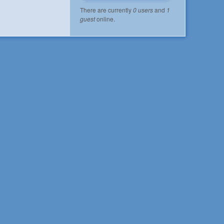
There are currently
0 users
and
1
guest
online.