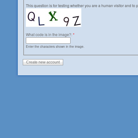
This question is for testing whether you are a human visitor and t
What code is in the image?:
*
Enter the characters shown in the image.