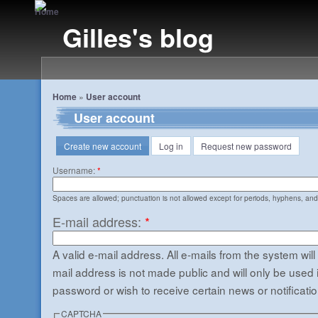
Gilles's blog
Home
»
User account
User account
Create new account
Log in
Request new password
Username:
*
Spaces are allowed; punctuation is not allowed except for periods, hyphens, an
E-mail address:
*
A valid e-mail address. All e-mails from the system will
mail address is not made public and will only be used 
password or wish to receive certain news or notificatio
CAPTCHA